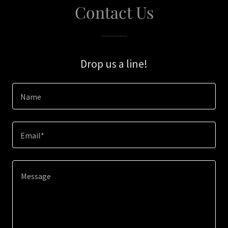
Contact Us
Drop us a line!
Name
Email*