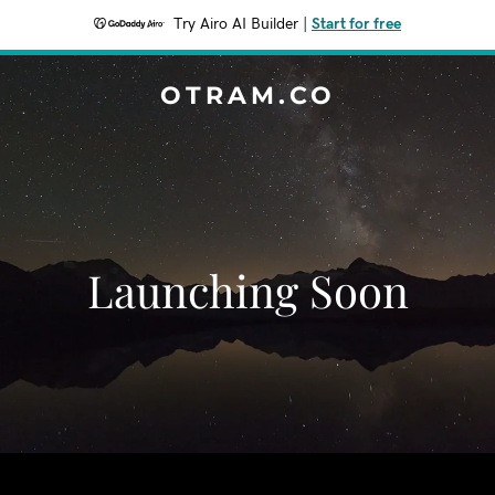
Try Airo AI Builder
|
Start for free
OTRAM.CO
Launching Soon