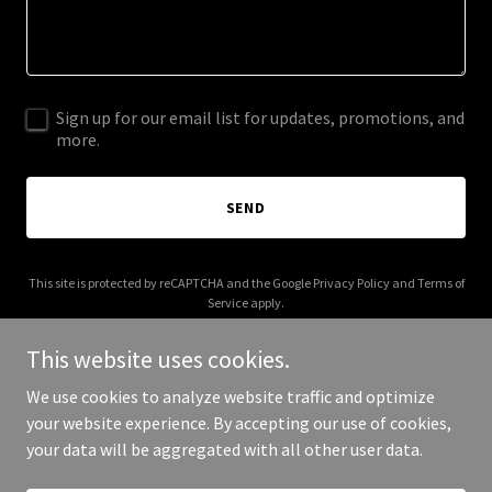
Sign up for our email list for updates, promotions, and
more.
SEND
This site is protected by reCAPTCHA and the Google
Privacy Policy
and
Terms of
Service
apply.
This website uses cookies.
We use cookies to analyze website traffic and optimize
your website experience. By accepting our use of cookies,
Copyright © 2026 otram.co - All Rights Reserved.
your data will be aggregated with all other user data.
Powered by